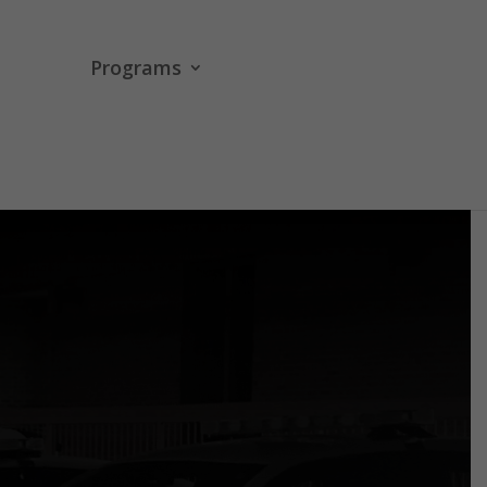
Programs