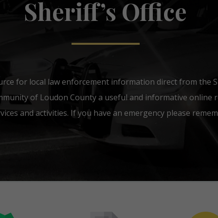
Sheriff’s Office
urce for local law enforcement information direct from the She
mmunity of Loudon County a useful and informative online r
ices and activities. If you have an emergency please rememb