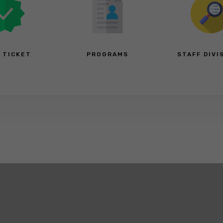
A TICKET
PROGRAMS
STAFF DIVI