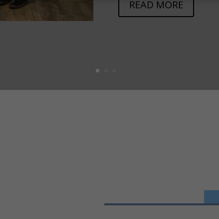
READ MORE