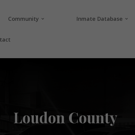
Community
Inmate Database
tact
Loudon County