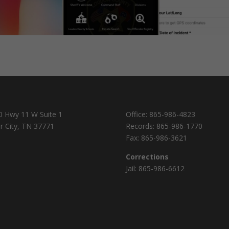
0 Hwy 11 W Suite 1
Office:
865-986-4823
r City, TN 37771
Records:
865-986-1770
Fax:
865-986-3621
Corrections
Jail:
865-986-6612