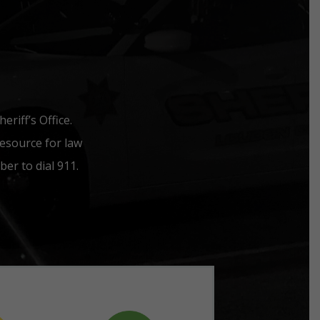
riff’s Office.
esource for law
er to dial 911.