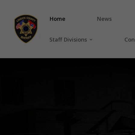
Home
News
Staff Divisions
Con