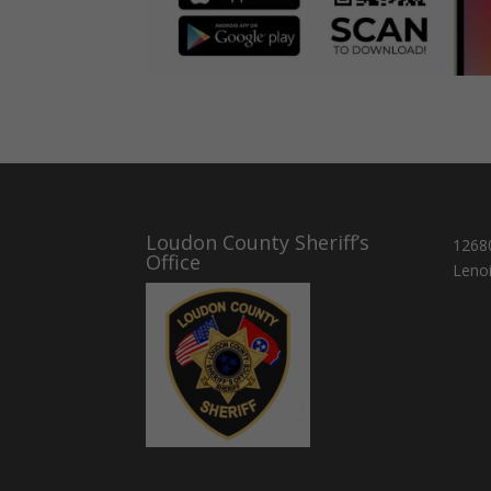
Loudon County Sheriff’s
1268
Office
Lenoi