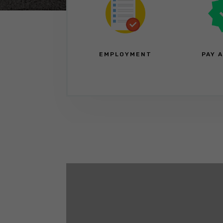
EMPLOYMENT
PAY 