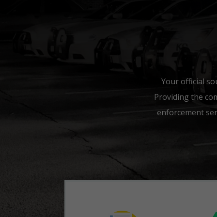
Your official so
Providing the co
enforcement serv