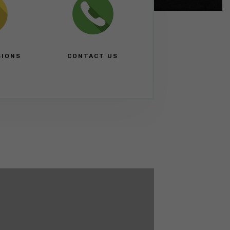
SIONS
CONTACT US