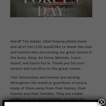
Sheriff Tim Guider, Chief Deputy Jimmy Davis
and all of the LCSO would like to thank the men
and women who are serving our great nation in
the Army, Navy, Air Force, Marines, Coast
Guard, and Space Force. Thank you for your
service and sacrifice to this great nation.
“Our Servicemen and women are serving
throughout the world as guardians of peace,
many of them away from their homes, their
friends and their families. They are visible
evidence of our determination to meet any
X
threat to the peace with measured strength