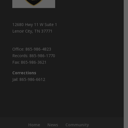
12680 Hwy 11 W Suite 1
Lenoir City, TN 37771
Office:
865-986-4823
Records:
865-986-1770
Fax:
865-986-3621
Corrections
Jail:
865-986-6612
Home
News
Community