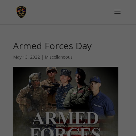
Armed Forces Day
May 13, 2022
|
Miscellaneous