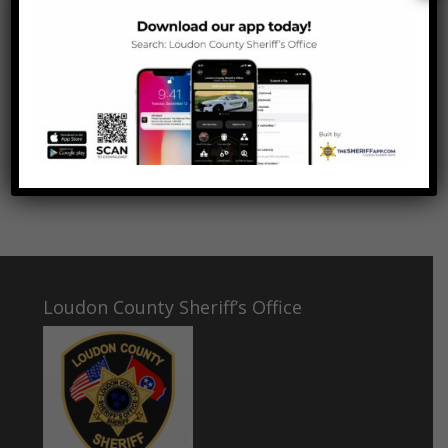
and high resolve. They are also evidence of a
harsh but inescapable truth, that the survival
of freedom requires great cost and
commitment, and great personal sacrifice.”
-President John F. Kennedy, 1963
Loudon County Sheriff’s Office