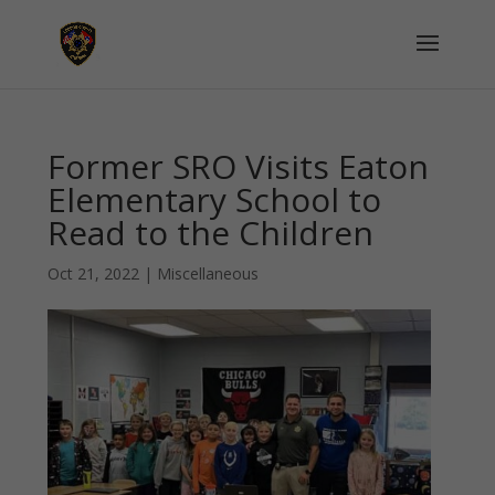
Former SRO Visits Eaton
Elementary School to
Read to the Children
Oct 21, 2022
|
Miscellaneous