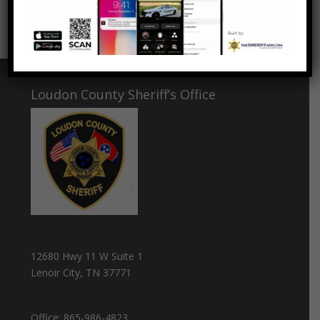
Elementary School.
Loudon County Sheriff’s Office
12680 Hwy 11 W Suite 1
Lenoir City, TN 37771
Office:
865-986-4823