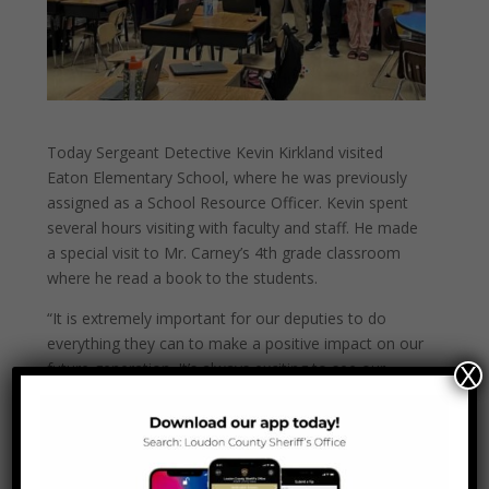
Today Sergeant Detective Kevin Kirkland visited
Eaton Elementary School, where he was previously
assigned as a School Resource Officer. Kevin spent
several hours visiting with faculty and staff. He made
a special visit to Mr. Carney’s 4th grade classroom
where he read a book to the students.
“It is extremely important for our deputies to do
everything they can to make a positive impact on
our
future generation. It’s always exciting to see our
X
deputies still making a difference regardless of what
role they are in within our department” – said Sheriff
Jimmy Davis.
Thank you Sergeant Kirkland and thank you Eaton