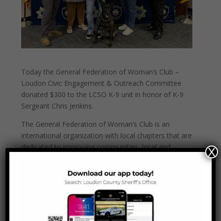
Today the General Federation of Woman’s Club –
Loudon Civic Engagement & Outreach Committee
donated $300 to the LCSO K-9 unit in honor of K-9
Sergeant Chris Jenkins.
The General Federation of Woman’s Club is an
international organization with local chapters that are
dedicated to improving communities, local and
X
worldwide, through volunteering.
Thank you GFWC-Loudon for your generous
donation!