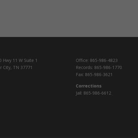
0 Hwy 11 W Suite 1
Office:
865-986-4823
r City, TN 37771
Records:
865-986-1770
Fax:
865-986-3621
Corrections
Jail:
865-986-6612