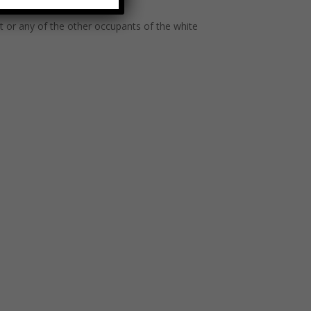
ct or any of the other occupants of the white