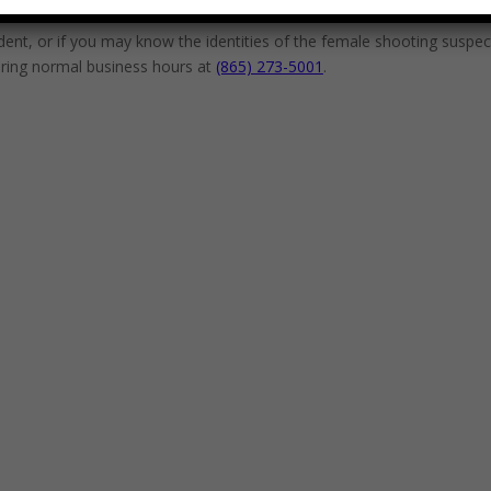
ident, or if you may know the identities of the female shooting suspe
during normal business hours at
(865) 273-5001
.