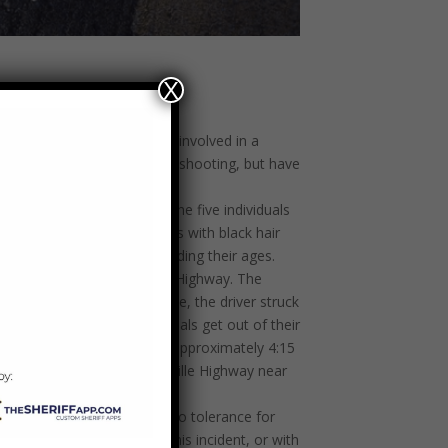
X
 several suspects who were involved in a
Two men were injured in the shooting, but have
ed assistance identifying the five individuals
 Hispanic female in her 20s with black hair
definitive information regarding their ages.
lle nightclub located on Alcoa Highway. The
Blount County, and at one time, the driver struck
 intersection, the individuals get out of their
 vehicles fled the scene. At approximately 4:15
oting, walking on Old Knoxville Highway near
iff Berrong said. “I have zero tolerance for
 you may have regarding this incident, or with