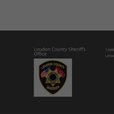
Loudon County Sheriff’s
1268
Office
Lenoi