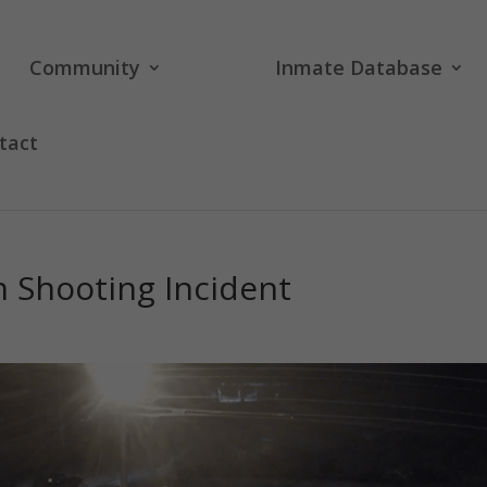
Community
Inmate Database
tact
n Shooting Incident