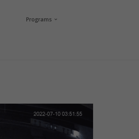
Programs