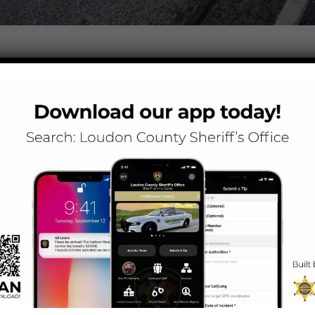
N IDENTIFYING SUSPECTS IN SHOOTING INCIDENT
mes Lee Berrong is asking for the public’s assistance in identifying
 3:45 a.m. July 10 on Singleton Station Road near Continental Drive. 
gators have identified the three men who were in the red Jeep, but we ne
 four-door Toyota Tacoma. One of the shooting suspects is a heavy set
 white truck were all Hispanic males, but the victims could not provide 
 night they were in an altercation with the five individuals at a Knoxvi
 night club, the five individuals in the white truck followed them into 
es continued onto Singleton Station Road. As the vehicles approach the
ales fired multiple shots at the victims. Following the shooting, both
panic males, which were determined to be the two victims of the sho
eputy discovered the shooting incident had occurred.
ges on this type of violent crime that bleeds into Blount County,” Sher
I am asking our citizens to please come forward with any information