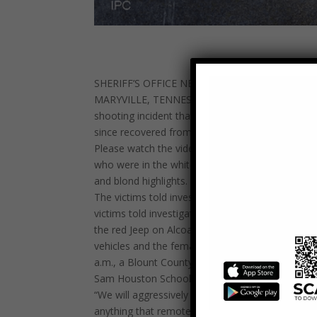
SHERIFF’S OFFICE NEEDS YOUR ASSISTANCE I
MARYVILLE, TENNESSEE – Blount County Sheriff Ja
shooting incident that occurred at approximately
since recovered from their injuries.
Please watch the video closely. Sheriff’s investi
who were in the white truck, which is possibly a
and blond highlights. The other individuals in the
The victims told investigators that earlier in the
victims told investigators that after they left the
the red Jeep on Alcoa Highway before both vehicl
vehicles and the female and at least one of the m
a.m., a Blount County patrol deputy saw two His
Sam Houston School Road. It was then that the d
“We will aggressively investigate and pursue char
anything that remotely resembles gang violence. 