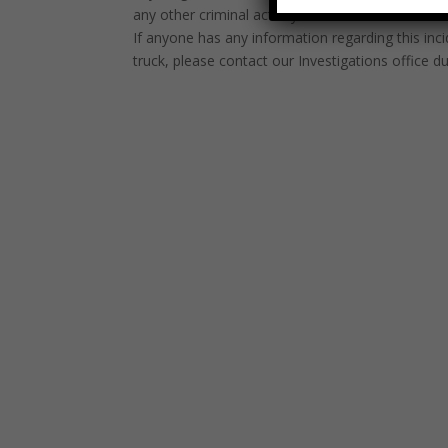
any other criminal activity of this nature.”
If anyone has any information regarding this inc
truck, please contact our Investigations office 