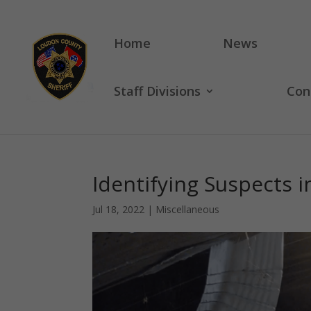
Home
News
Staff Divisions
Con
Identifying Suspects i
Jul 18, 2022
|
Miscellaneous