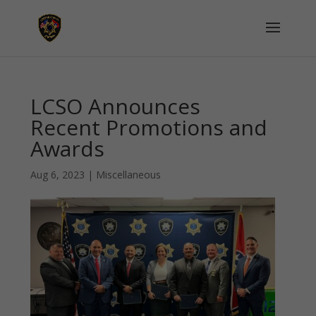
LCSO Announces
Recent Promotions and
Awards
Aug 6, 2023
|
Miscellaneous