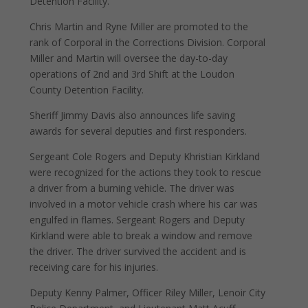
Detention Facility.
Chris Martin and Ryne Miller are promoted to the
rank of Corporal in the Corrections Division. Corporal
Miller and Martin will oversee the day-to-day
operations of 2nd and 3rd Shift at the Loudon
County Detention Facility.
Sheriff Jimmy Davis also announces life saving
awards for several deputies and first responders.
Sergeant Cole Rogers and Deputy Khristian Kirkland
were recognized for the actions they took to rescue
a driver from a burning vehicle. The driver was
involved in a motor vehicle crash where his car was
engulfed in flames. Sergeant Rogers and Deputy
Kirkland were able to break a window and remove
the driver. The driver survived the accident and is
receiving care for his injuries.
Deputy Kenny Palmer, Officer Riley Miller, Lenoir City