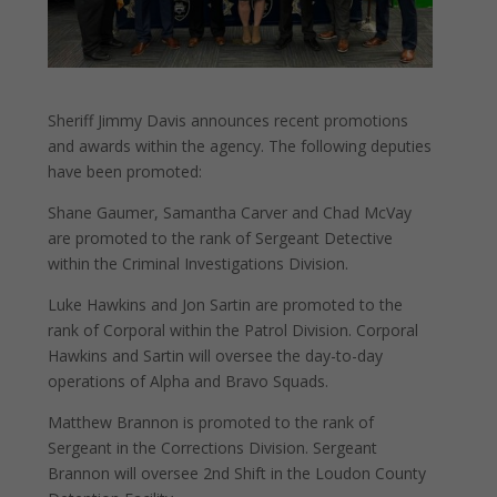
Sheriff Jimmy Davis announces recent promotions
and awards within the agency. The following deputies
have been promoted:
Shane Gaumer, Samantha Carver and Chad McVay
are promoted to the rank of Sergeant Detective
within the Criminal Investigations Division.
Luke
Hawkins and Jon Sartin are promoted to the
rank of Corporal within the Patrol Division. Corporal
Hawkins and Sartin will oversee the day-to-day
operations of Alpha and Bravo Squads.
Matthew Brannon is promoted to the rank of
Sergeant in the Corrections Division. Sergeant
Brannon will oversee 2nd Shift in the Loudon County