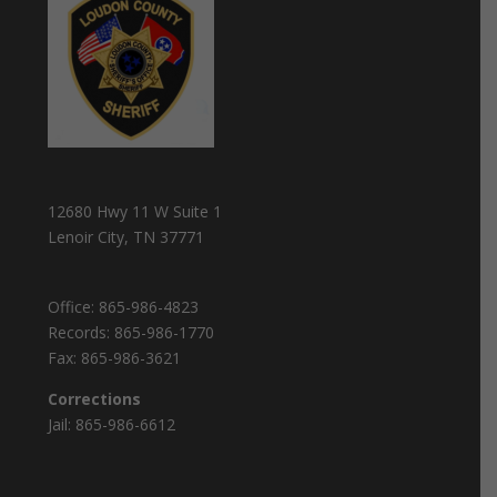
12680 Hwy 11 W Suite 1
Lenoir City, TN 37771
Office:
865-986-4823
Records:
865-986-1770
Fax:
865-986-3621
Corrections
Jail:
865-986-6612