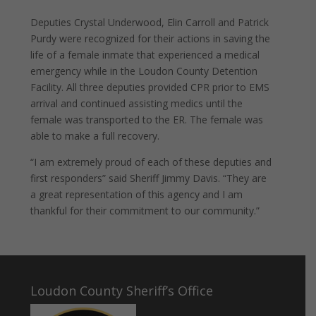
Deputies Crystal Underwood, Elin Carroll and Patrick
Purdy were recognized for their actions in saving the
life of a female inmate that experienced a medical
emergency while in the Loudon County Detention
Facility. All three deputies provided CPR prior to EMS
arrival and continued assisting medics until the
female was transported to the ER. The female was
able to make a full recovery.
“I am extremely proud of each of these deputies and
first responders” said Sheriff Jimmy Davis. “They are
a great representation of this agency and I am
thankful for their commitment to our community.”
Loudon County Sheriff’s Office