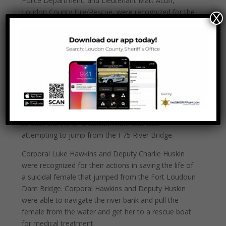
Police Department, and Lieutenant Matt Acuff,
Loudon County Fire/Rescue, were recognized for the
X
actions they took to rescue a driver from a burning
vehicle. Deputy Palmer, Officer Miller and Lieutenant
Acuff were able to pull the driver from the burning
vehicle and begin life-saving measures. The driver
survived the accident and is receiving care for his
injuries.
Deputy Chief Rick Baker, Sergeant Brian Smith and
Deputy B.J. Lewis were recognized for their actions
to save the life of a suicidal male that was
attempting to jump from the I-75 River Bridge.
Corporal Luke Hawkins and Deputy Charlie Huskin
were recognized for their actions in saving the life of
a suicidal female that jumped from the Fort Loudoun
Dam Bridge. Corporal Hawkins and Deputy Huskin
were able to navigate the river bank and pull the
female from the water and get her to a rescue boat
for medical treatment.