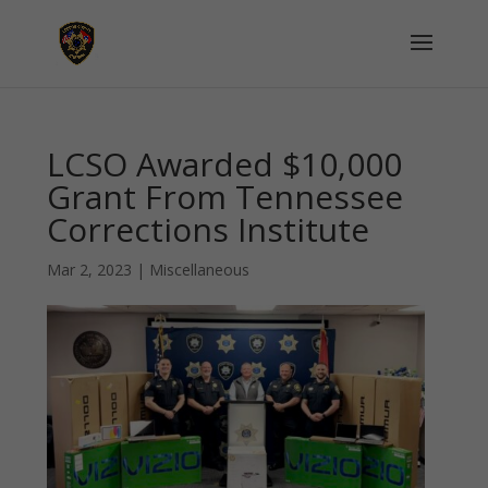
LCSO Awarded $10,000
Grant From Tennessee
Corrections Institute
Mar 2, 2023
|
Miscellaneous