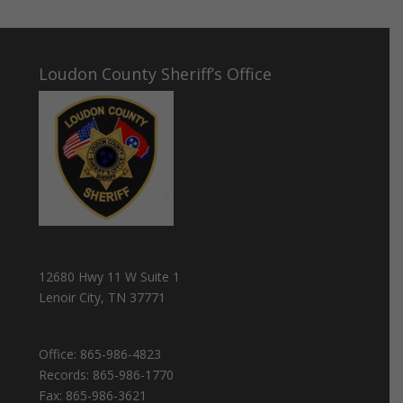
Loudon County Sheriff’s Office
12680 Hwy 11 W Suite 1
Lenoir City, TN 37771
Office:
865-986-4823
Records:
865-986-1770
Fax:
865-986-3621