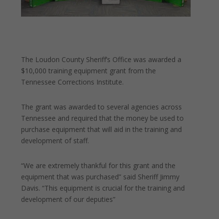
The Loudon County Sheriff’s Office was awarded a
$10,000 training equipment grant from the
Tennessee Corrections Institute.
The grant was awarded to several agencies across
Tennessee and required that the money be used to
purchase equipment that will aid in the training and
development of staff.
“We
are extremely thankful for this grant and the
equipment that was purchased” said Sheriff Jimmy
Davis. “This equipment is crucial for the training and
development of our deputies”