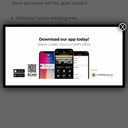
Items purchased with this grant included:
Defensive Tactics wrestling mats
3 laptops for training staff
X
1 iPad
1 laser printer
120” projector screen for training room
4 wall mounted TVs for training room
1 lectern for training room.
Thank you
Tennessee Corrections Institute
!