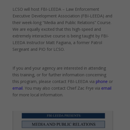
LCSO will host FBI-LEEDA – Law Enforcement
Executive Development Association (FBI-LEEDA) and
their week-long “Media and Public Relations” Course.
We are equally excited that this high-speed and
extremely interactive course is being taught by FBI-
LEEDA
Instructor Matt Fagiana, a former Patrol
Sergeant and PIO for LCSO.
If you and your agency are interested in attending
this training, or for further information concerning
this program, please contact FBI-LEEDA via
phone
or
email
. You may also contact Chief Zac Frye via
email
for more local information.