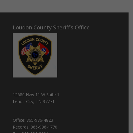
Loudon County Sheriff’s Office
12680 Hwy 11 W Suite 1
Lenoir City, TN 37771
Office:
865-986-4823
Records:
865-986-1770