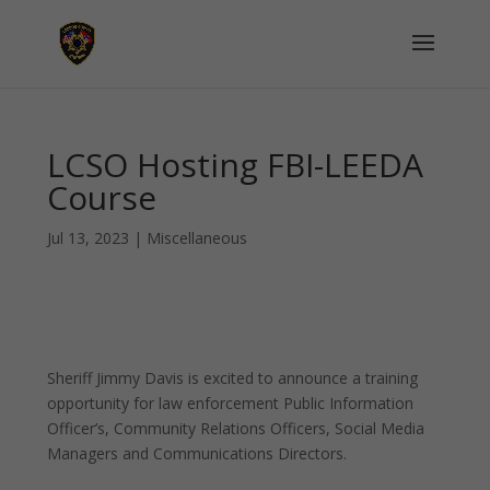
LCSO Hosting FBI-LEEDA
Course
Jul 13, 2023
|
Miscellaneous
Sheriff Jimmy Davis is excited to announce a training
opportunity for law enforcement Public Information
Officer’s, Community Relations Officers, Social Media
Managers and Communications Directors.