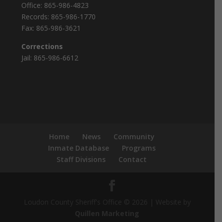
Office:
865-986-4823
Records:
865-986-1770
Fax:
865-986-3621
Corrections
Jail:
865-986-6612
Home
News
Community
Inmate Database
Programs
Staff Divisions
Contact
Loudon County Sheriff's Office © 2026 | Website by
Quillen Marketing