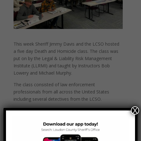
This week Sheriff Jimmy Davis and the LCSO hosted
a five day Death and Homicide class. The class was
put on by the Legal & Liability Risk Management
Institute (LLRMI) and taught by Instructors Bob
Lowery and Michael Murphy.
The class consisted of law enforcement
professionals from all across the United States
including several detectives from the LCSO.
X
“We
are blessed to be able to host this crucial
training to not only our own detectives but other
officers from across the U.S. “ said Sheriff Jimmy
Davis.