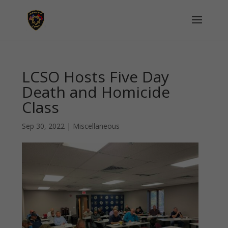
LCSO Hosts Five Day
Death and Homicide
Class
Sep 30, 2022
|
Miscellaneous