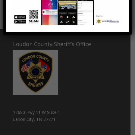
Thank you LLRMI for this great training and
networking opportunity!
Loudon County Sheriff’s Office
12680 Hwy 11 W Suite 1
Lenoir City, TN 37771