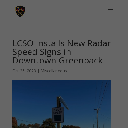
LCSO Installs New Radar
Speed Signs in
Downtown Greenback
Oct 26, 2023
|
Miscellaneous