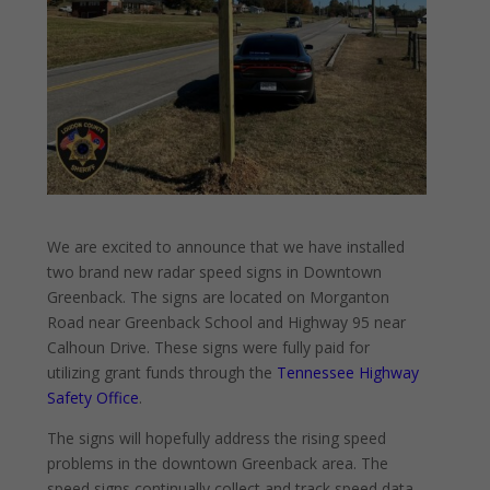
We are excited to announce that we have installed
two brand new radar speed signs in Downtown
Greenback. The signs are located on Morganton
Road near Greenback School and Highway 95 near
Calhoun Drive. These signs were fully paid for
utilizing grant funds through the
Tennessee Highway
Safety Office
.
The signs will hopefully address the rising speed
problems in the downtown Greenback area. The
speed signs
continually collect and track speed data