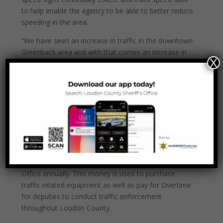
to help enable the agency to be able to better reduce
speeding in the area.
“We have seen an increase in traffic in the downtown
Greenback area and with that comes an increase in
X
the number of cars that drive over the speed limit”
said Sheriff Jimmy Davis. “Mayor Birchfield and I have
spoke many times about ways to address the
speeding problem in Greenback. These signs will
hopefully help in slowing down traffic. I am thankful
that we were able to get these signs and look
forward to seeing how effective they will be.”
The Loudon County Sheriff’s Office receives a
$30,000 grant from the Tennessee Highway Safety
Office annually. This money is used to purchase
traffic related equipment as well as pay for Overtime
for deputies to conduct traffic enforcement
throughout Loudon County.