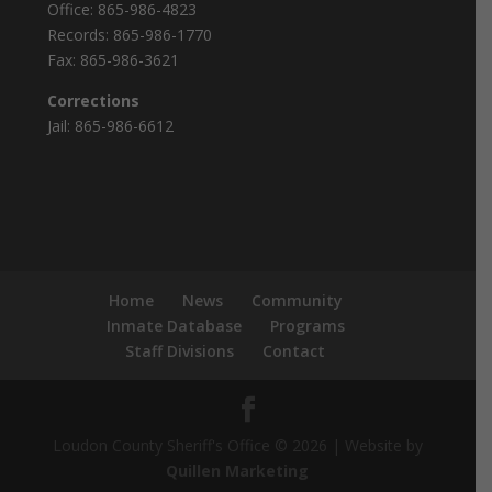
Office:
865-986-4823
Records:
865-986-1770
Fax:
865-986-3621
Corrections
Jail:
865-986-6612
Home
News
Community
Inmate Database
Programs
Staff Divisions
Contact
Loudon County Sheriff's Office © 2026 | Website by
Quillen Marketing