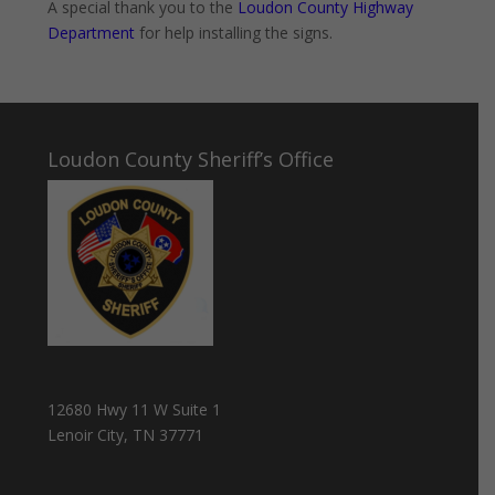
A special thank you to the
Loudon County Highway
Department
for help installing the signs.
Loudon County Sheriff’s Office
12680 Hwy 11 W Suite 1
Lenoir City, TN 37771