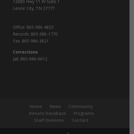
12680 Hwy 11 W Suite 1
Lenoir City, TN 37771
Office:
865-986-4823
Records:
865-986-1770
Fax:
865-986-3621
Corrections
Jail:
865-986-6612
Home
News
Community
Inmate Database
Programs
Staff Divisions
Contact