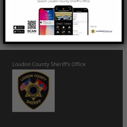
father, Sergeant Chris Jenkins, was killed in the line of
duty. Deja was originally Sergeant Jenkins’s partner.
This is Deputy Jenkins’s and Deja’s largest narcotics
discovery so far!
Great work Deputy Jenkins and Deja!
Loudon County Sheriff’s Office