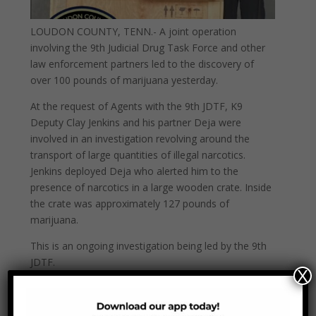
LOUDON COUNTY, TENN.- A joint operation
involving the 9th Judicial Drug Task Force and other
law enforcement partners led to the discovery of
over 100 pounds of marijuana yesterday.
At the request of Agents with the 9th JDTF, K9
Deputy Clay Jenkins and his partner Deja were
involved in an investigation revolving around the
transport of large quantities of illegal narcotics.
Jenkins deployed Deja who alerted him to the
presence of narcotics in a large wooden crate. Inside
the crate was approximately 127 pounds of
marijuana.
This is an ongoing investigation being led by the 9th
JDTF.
X
Jenkins, who recently competed his K9 handler
certifications, began working with K9 Deja after his