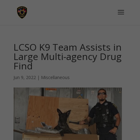
LCSO K9 Team Assists in
Large Multi-agency Drug
Find
Jun 9, 2022
|
Miscellaneous