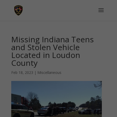
Missing Indiana Teens
and Stolen Vehicle
Located in Loudon
County
Feb 18, 2023
|
Miscellaneous