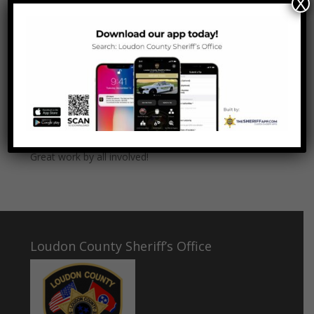
X
Parks was able to take the juvenile driver into
custody after a short foot pursuit. Two additional
missing juveniles were located in the vehicle.
LCSO is working with the THP to arrange the two
juveniles to be transported back to Indiana and the
owner of the vehicle to take back possession. The
driver is being held at the Loudon County Juvenile
Shelter pending charges.
Great work by all involved!
Loudon County Sheriff’s Office