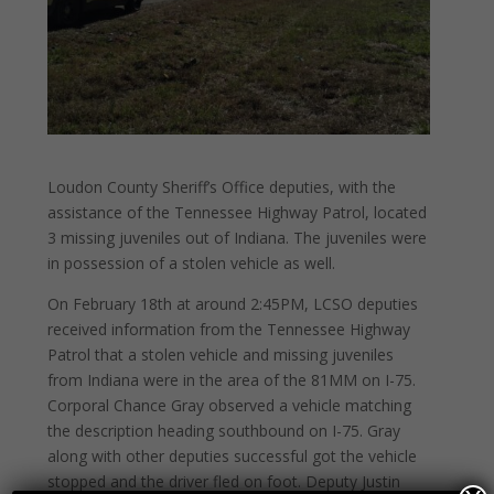
Loudon County Sheriff’s Office deputies, with the
assistance of the Tennessee Highway Patrol, located
3 missing juveniles out of Indiana. The juveniles were
in possession of a stolen vehicle as well.
On February 18th at around 2:45PM, LCSO deputies
received information from the Tennessee Highway
Patrol that a stolen vehicle and missing juveniles
from Indiana were in the area of the
81MM on I-75.
Corporal Chance Gray observed a vehicle matching
the description heading southbound on I-75. Gray
along with other deputies successful got the vehicle
stopped and the driver fled on foot. Deputy Justin