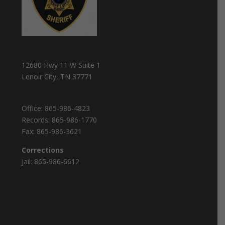
12680 Hwy 11 W Suite 1
Lenoir City, TN 37771
Office:
865-986-4823
Records:
865-986-1770
Fax:
865-986-3621
Corrections
Jail:
865-986-6612