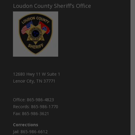
Loudon County Sheriff’s Office
12680 Hwy 11 W Suite 1
Lenoir City, TN 37771
Office:
865-986-4823
Records:
865-986-1770
Fax:
865-986-3621
Corrections
Jail:
865-986-6612