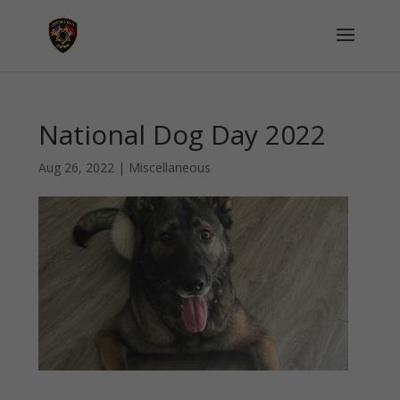
National Dog Day 2022
Aug 26, 2022
|
Miscellaneous