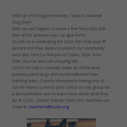
Hold up one Dog’gone minute; Today is National
Dog Day?!
Well, we just happen to know a few furry cops that
love all the attention you can give them!
So join us in celebrating the LCSO K9’s that pour 💯
percent into their duties to protect our community
each day. Here’s a few pics of Dante, Deja, Kora,
Odin, Roscoe and Loki enjoying life!
LCSO’s K9 Unit is currently made up of five dual-
purpose patrol dogs and one bloodhound man-
tracking team. If you’re interested in having one of
our K9 Teams come to your school or civic group for
a demonstration and to learn more about what they
do at LCSO, contact Deputy Chief Chris Hutchens via
email at
chutchens@lcsotn.org
!