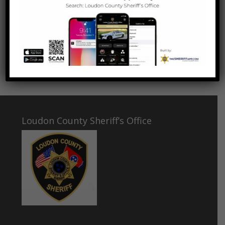
VOTE NOW
Loudon County Sheriff’s Office