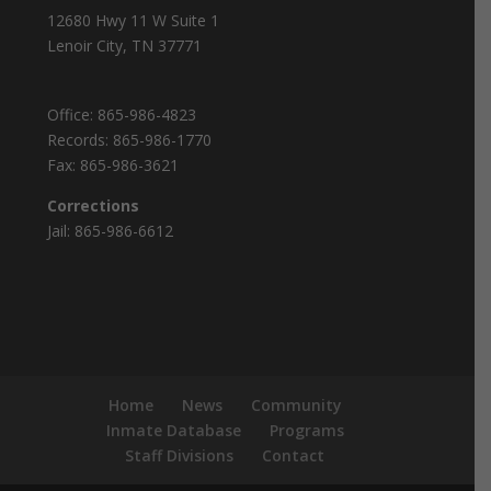
12680 Hwy 11 W Suite 1
Lenoir City, TN 37771
Office:
865-986-4823
Records:
865-986-1770
Fax:
865-986-3621
Corrections
Jail:
865-986-6612
Home
News
Community
Inmate Database
Programs
Staff Divisions
Contact