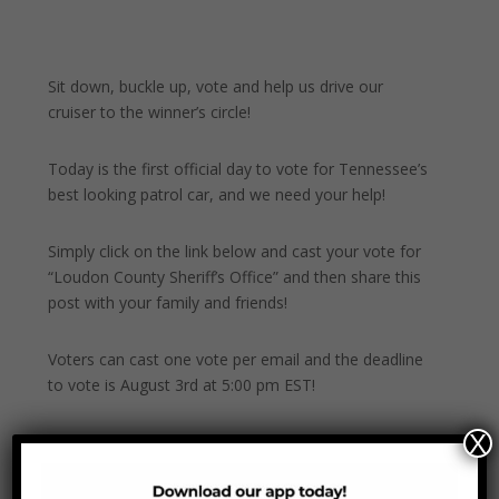
Sit down, buckle up, vote and help us drive our
cruiser to the winner’s circle!
Today is the first official day to vote for Tennessee’s
best looking patrol car, and we need your help!
Simply click on the link below and cast your vote for
“Loudon County Sheriff’s Office” and then share this
post with your family and friends!
Voters can cast one vote per email and the deadline
to vote is August 3rd at 5:00 pm EST!
X
Now, GO! Go Vote!