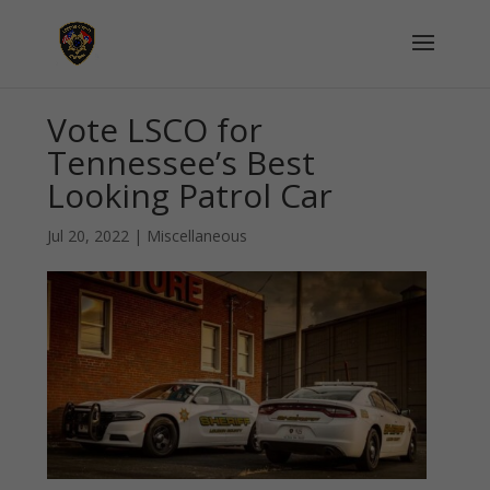
Vote LSCO for
Tennessee’s Best
Looking Patrol Car
Jul 20, 2022
|
Miscellaneous